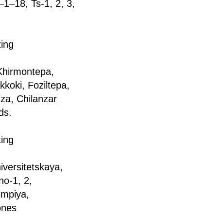
1–18, Ts-1, 2, 3,
ting
a Khirmontepa,
koki, Foziltepa,
za, Chilanzar
ds.
ting
iversitetskaya,
no-1, 2,
impiya,
ones