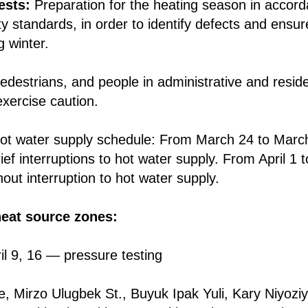
ests:
Preparation for the heating season in accord
ty standards, in order to identify defects and ensu
g winter.
edestrians, and people in administrative and residen
exercise caution.
ot water supply schedule: From March 24 to March 
ef interruptions to hot water supply. From April 1 t
out interruption to hot water supply.
heat source zones:
il 9, 16 — pressure testing
ue, Mirzo Ulugbek St., Buyuk Ipak Yuli, Kary Niyo