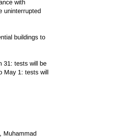
ance with
re uninterrupted
tial buildings to
31: tests will be
o May 1: tests will
ziy, Muhammad