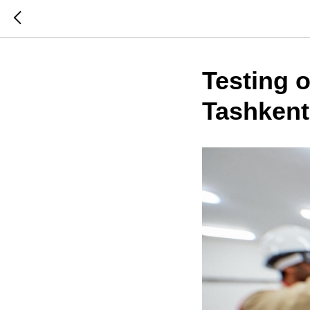
Testing 
Tashkent