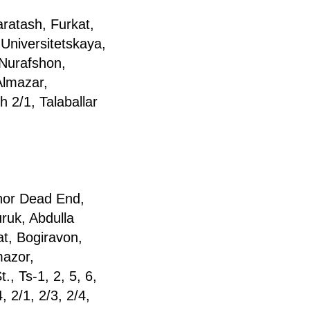
ratash, Furkat,
 Universitetskaya,
Nurafshon,
Almazar,
 2/1, Talaballar
inor Dead End,
ruk, Abdulla
at, Bogiravon,
mazor,
, Ts-1, 2, 5, 6,
 2/1, 2/3, 2/4,