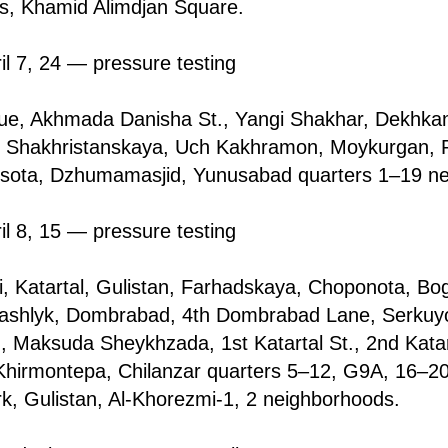
s, Khamid Alimdjan Square.
il 7, 24 — pressure testing
e, Akhmada Danisha St., Yangi Shakhаr, Dekhkan
i, Shakhristаnskaya, Uch Kakhramon, Moykurgan, Ri
sota, Dzhumamasjid, Yunusabad quarters 1–19 ne
il 8, 15 — pressure testing
tfi, Katartal, Gulistan, Farhadskaya, Choponota, Bo
kashlyk, Dombrabаd, 4th Dombrabаd Lane, Serkuy
n, Maksuda Sheykhzada, 1st Katartal St., 2nd Katart
Khirmontepa, Chilanzar quarters 5–12, G9A, 16–20
, Gulistan, Al-Khorezmi-1, 2 neighborhoods.