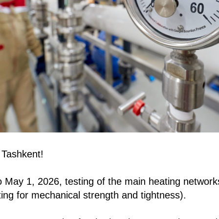
 Tashkent!
May 1, 2026, testing of the main heating networks 
ting for mechanical strength and tightness).