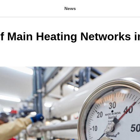
News
of Main Heating Networks i