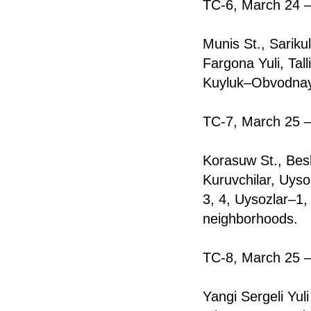
TC-6, March 24 —
Munis St., Sariku
Fargona Yuli, Ta
Kuyluk–Obvodnay
TC-7, March 25 —
Korasuw St., Bes
Kuruvchilar, Uyso
3, 4, Uysozlar–1,
neighborhoods.
TC-8, March 25 —
Yangi Sergeli Yul