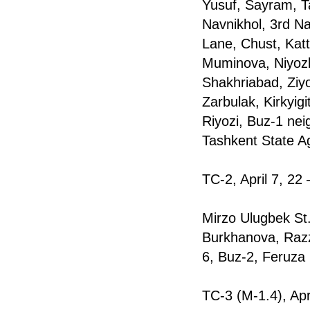
Yusuf, Sayram, T
Navnikhol, 3rd N
Lane, Chust, Kat
Muminova, Niyozbe
Shakhriabad, Ziyo
Zarbulak, Kirkyi
Riyozi, Buz-1 ne
Tashkent State Ag
TC-2, April 7, 22
Mirzo Ulugbek St
Burkhanova, Razz
6, Buz-2, Feruza
TC-3 (M-1.4), Apr