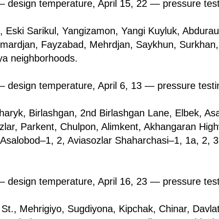
 design temperature, April 15, 22 — pressure tes
l, Eski Sarikul, Yangizamon, Yangi Kuyluk, Abdurauf
llimardjan, Fayzabad, Mehrdjan, Saykhun, Surkhаn
a neighborhoods.
 design temperature, April 6, 13 — pressure testi
hаryk, Birlashgan, 2nd Birlashgan Lane, Elbek, As
zlar, Parkent, Chulpon, Alimkent, Akhangaran High
 Asаlоbоd–1, 2, Aviasozlar Shaharchasi–1, 1a, 2, 3
 design temperature, April 16, 23 — pressure tes
i St., Mehrigiyо, Sugdiyona, Kipchak, Chinar, Davla