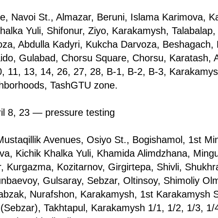
, Navoi St., Almazar, Beruni, Islama Karimova, Ka
Khalka Yuli, Shifonur, Ziyo, Karakamysh, Talabalар,
a, Abdulla Kadyri, Kukcha Darvoza, Beshagach, 
ido, Gulabad, Chorsu Square, Chorsu, Karatash, 
 11, 13, 14, 26, 27, 28, B-1, B-2, B-3, Karakamysh
ghborhoods, TashGTU zone.
il 8, 23 — pressure testing
ustaqillik Avenues, Osiyo St., Bogishamol, 1st M
va, Kichik Khalka Yuli, Khamida Alimdzhana, Mingu
 Kurgazma, Kozitarnov, Girgiгtepa, Shivli, Shukhr
baevoy, Gulsaray, Sebzar, Oltinsoy, Shimoliy Ol
abzak, Nurafshon, Karakamysh, 1st Karakamysh St.
 (Sebzar), Takhtapul, Karakamysh 1/1, 1/2, 1/3, 1/4,