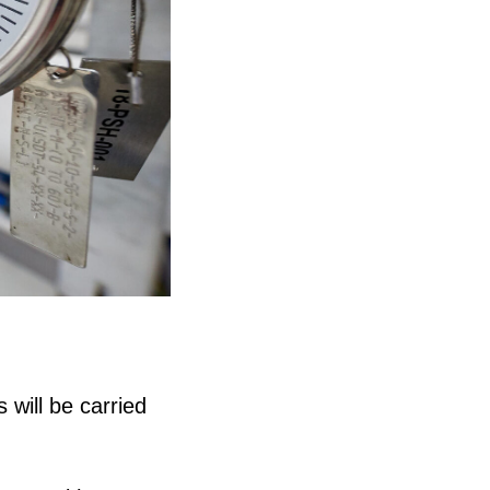
will be carried