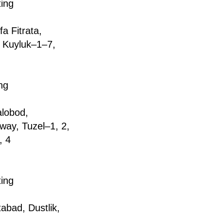
ting
a Fitrata,
, Kuyluk–1–7,
ng
аlоbоd,
way, Tuzel–1, 2,
, 4
ting
tabad, Dustlik,