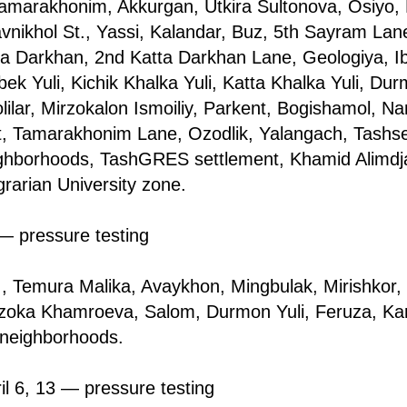
amarakhonim, Akkurgan, Utkira Sultonova, Osiyo, 
avnikhol St., Yassi, Kalandar, Buz, 5th Sayram La
ta Darkhan, 2nd Katta Darkhan Lane, Geologiya, I
k Yuli, Kichik Khalka Yuli, Katta Khalka Yuli, Dur
lilar, Mirzokalon Ismoiliy, Parkent, Bogishamol, 
git, Tamarakhonim Lane, Ozodlik, Yalangach, Tash
ighborhoods, TashGRES settlement, Khamid Alimdj
rarian University zone.
 — pressure testing
., Temura Malika, Avaykhon, Mingbulak, Mirishkor,
oka Khamroeva, Salom, Durmon Yuli, Feruza, Kara
 neighborhoods.
il 6, 13 — pressure testing