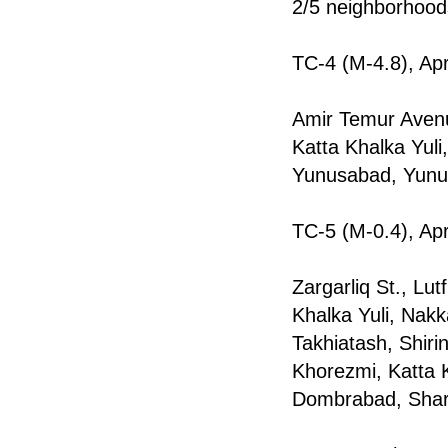
2/5 neighborhood
TC-4 (M-4.8), Apr
Amir Temur Avenu
Katta Khalka Yul
Yunusabad, Yunu
TC-5 (M-0.4), Apr
Zargarliq St., Lu
Khalka Yuli, Nak
Takhiаtash, Shiri
Khorezmi, Katta 
Dombrabаd, Shark