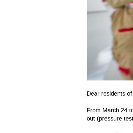
Dear residents of
From March 24 to 
out (pressure tes