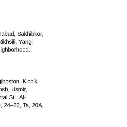
abad, Sakhibkor,
khsili, Yangi
ighborhood.
gibоston, Kichik
osh, Usmir,
al St., Al-
, 24–26, Ts, 20A,