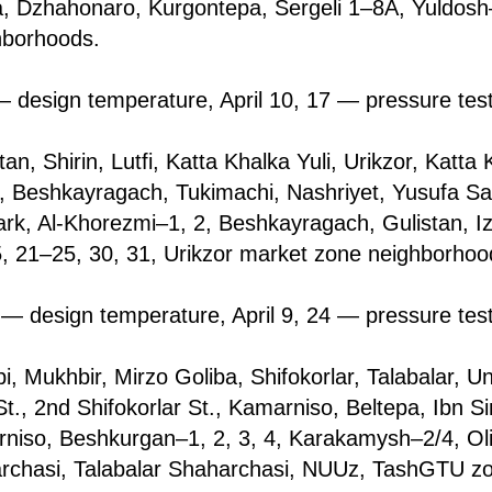
, Dzhahonarо, Kurgontepa, Sergeli 1–8A, Yuldosh–
hborhoods.
 design temperature, April 10, 17 — pressure tes
tan, Shirin, Lutfi, Katta Khalka Yuli, Urikzor, Katt
i, Beshkayragach, Tukimachi, Nashriyet, Yusufa Sak
rk, Al-Khorezmi–1, 2, Beshkayragach, Gulistan, Iz
5, 21–25, 30, 31, Urikzor market zone neighborhoo
— design temperature, April 9, 24 — pressure tes
i, Mukhbir, Mirzo Goliba, Shifоkorlar, Talabalаr, Un
., 2nd Shifоkorlar St., Kamarniso, Beltepa, Ibn Si
niso, Beshkurgan–1, 2, 3, 4, Karakamysh–2/4, Ol
archasi, Talabalаr Shaharchasi, NUUz, TashGTU z