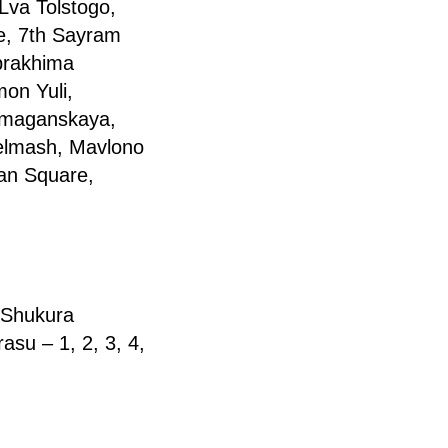
Lva Tolstogo,
ne, 7th Sayram
brakhima
mon Yuli,
Namaganskaya,
selmash, Mavlono
an Square,
 Shukura
su – 1, 2, 3, 4,