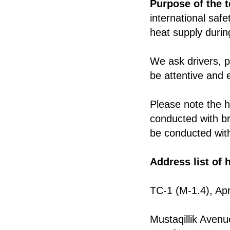
Purpose of the t
international safe
heat supply durin
We ask drivers, p
be attentive and 
Please note the h
conducted with bri
be conducted with
Address list of 
TC-1 (M-1.4), Apr
Mustaqillik Aven