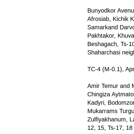
Bunyodkor Avenue
Afrosiab, Kichik 
Samarkand Darvoz
Pakhtakor, Khuva
Beshagach, Ts-10,
Shaharchasi nei
TC-4 (M-0.1), Apr
Amir Temur and M
Chingiza Aytmato
Kadyri, Bodomzor,
Mukarrams Turgun
Zulfiyakhanum, L
12, 15, Ts-17, 18