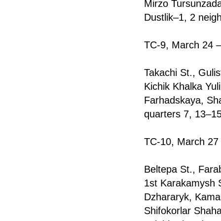
Mirzo Tursunzada
Dustlik–1, 2 neig
TC-9, March 24 —
Takachi St., Gulis
Kichik Khalka Yul
Farhadskaya, Sha
quarters 7, 13–1
TC-10, March 27 
Beltepa St., Farab
1st Karakamysh St
Dzharаryk, Kamar
Shifоkorlar Shah