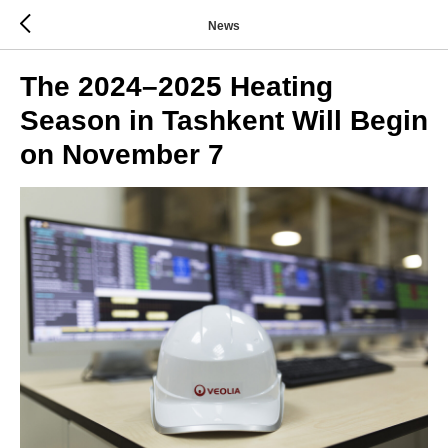
News
The 2024–2025 Heating
Season in Tashkent Will Begin
on November 7