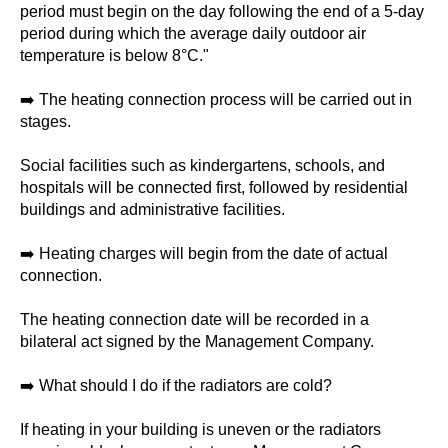
period must begin on the day following the end of a 5-day
period during which the average daily outdoor air
temperature is below 8°C."
➡️ The heating connection process will be carried out in
stages.
Social facilities such as kindergartens, schools, and
hospitals will be connected first, followed by residential
buildings and administrative facilities.
➡️ Heating charges will begin from the date of actual
connection.
The heating connection date will be recorded in a
bilateral act signed by the Management Company.
➡️ What should I do if the radiators are cold?
If heating in your building is uneven or the radiators