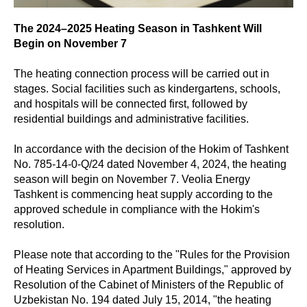
The 2024–2025 Heating Season in Tashkent Will
Begin on November 7
The heating connection process will be carried out in
stages. Social facilities such as kindergartens, schools,
and hospitals will be connected first, followed by
residential buildings and administrative facilities.
In accordance with the decision of the Hokim of Tashkent
No. 785-14-0-Q/24 dated November 4, 2024, the heating
season will begin on November 7. Veolia Energy
Tashkent is commencing heat supply according to the
approved schedule in compliance with the Hokim's
resolution.
Please note that according to the "Rules for the Provision
of Heating Services in Apartment Buildings," approved by
Resolution of the Cabinet of Ministers of the Republic of
Uzbekistan No. 194 dated July 15, 2014, "the heating